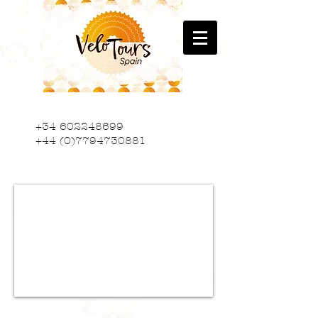
+34 602248699
+44 (0)7794730881