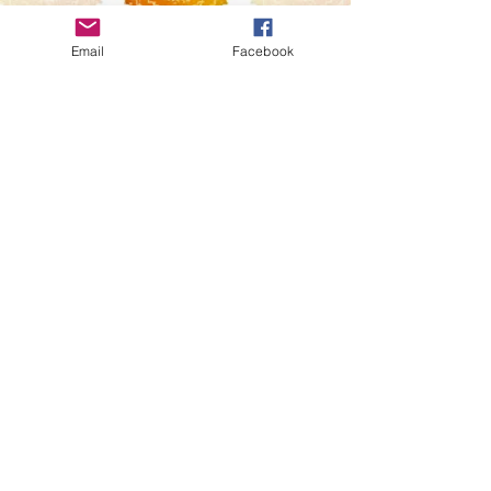
Message
Email
Facebook
Send
Privacy Policy
Terms & Condtions