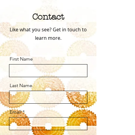
Contact
Like what you see? Get in touch to
learn more.
First Name
Last Name
Email