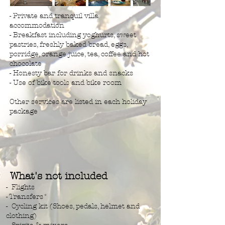
- Private and tranquil villa
accommodation
- Breakfast including yoghurts, sweet
pastries, freshly baked bread, eggs,
porridge, orange juice, tea, coffee and hot
chocolate
- Honesty bar for drinks and snacks
- Use of bike tools and bike room
Other services are listed in each holiday
package
What's not included
- Flights
- Transfers*
- Cycling kit (Shoes, pedals, helmet and
clothing)