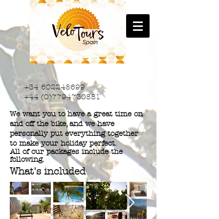
+34 602248699
+44 (0)7794730881
We want you to have a great time on
and off the bike, and we have
personally put everything together
to make your holiday perfect.
All of our packages include the
following.
What's included