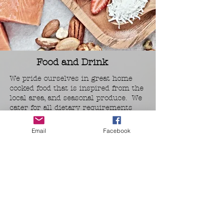
Food and Drink
We pride ourselves in great home
cooked food that is inspired from the
local area, and seasonal produce. We
cater for all dietary requirements
too.
Email
Facebook
Breakfast
During breakfast we serve a buffet
style breakfast, with meats, cheese,
yoghurt, fruit, eggs, fresh breads and
more. There is plenty of tea and
coffee along with fresh orange juice.
Evening Meals