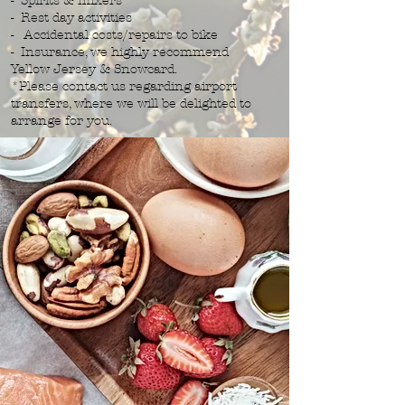
- Spirits & mixers
- Rest day activities
- Accidental costs/repairs to bike
- Insurance, we highly recommend
Yellow Jersey & Snowcard.
*Please contact us regarding airport
transfers, where we will be delighted to
arrange for you.