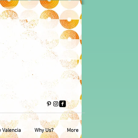
e Valencia
Why Us?
More