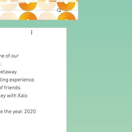
e of our 
.
Getaway.
ling experience. 
f friends. 
ley with Xalo 
e the year. 2020 