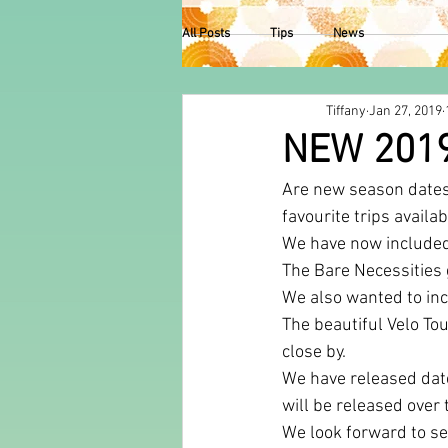
All Posts
Tips
News
Tiffany
Jan 27, 2019
NEW 201
Are new season dates 
favourite trips availa
We have now included
The Bare Necessities 
We also wanted to incl
The beautiful Velo Tou
close by. 
We have released date
will be released over
We look forward to se