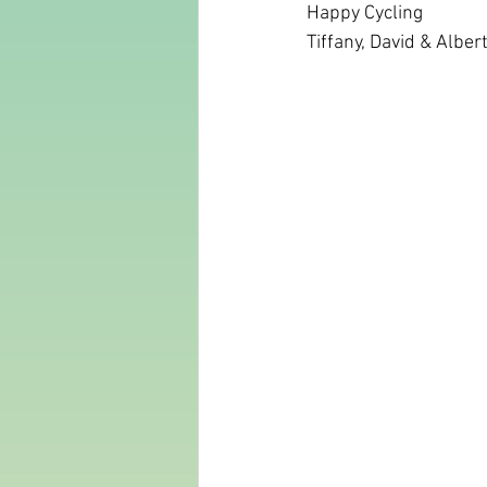
Happy Cycling 
Tiffany, David & Alber