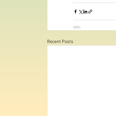
Recent Posts