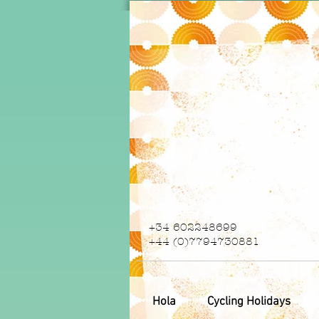
+34 602248699
+44 (0)7794730881
Hola
Cycling Holidays