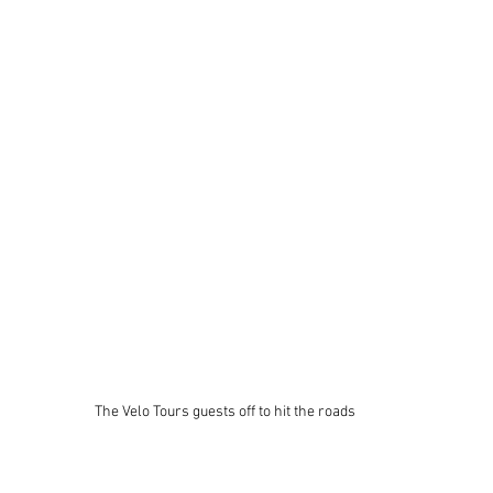
The Velo Tours guests off to hit the roads