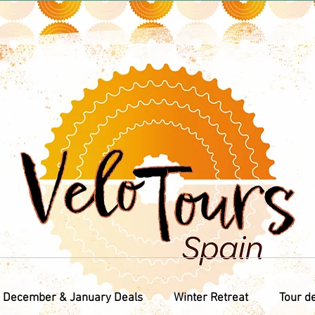
December & January Deals
Winter Retreat
Tour d