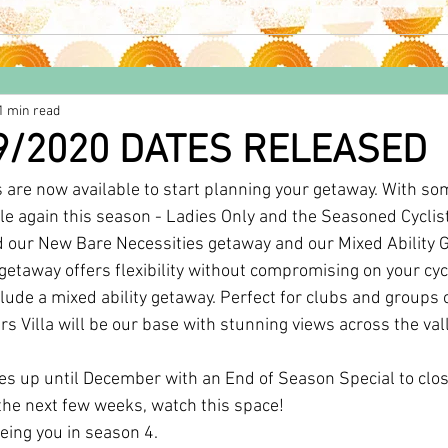
1 min read
9/2020 DATES RELEASED
are now available to start planning your getaway. With som
ble again this season - Ladies Only and the Seasoned Cyclist
 our New Bare Necessities getaway and our Mixed Ability 
getaway offers flexibility without compromising on your cyc
ude a mixed ability getaway. Perfect for clubs and groups o
rs Villa will be our base with stunning views across the val
s up until December with an End of Season Special to clos
 the next few weeks, watch this space!
eing you in season 4.